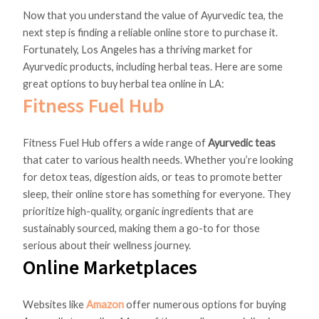
Now that you understand the value of Ayurvedic tea, the
next step is finding a reliable online store to purchase it.
Fortunately, Los Angeles has a thriving market for
Ayurvedic products, including herbal teas. Here are some
great options to buy herbal tea online in LA:
Fitness Fuel Hub
Fitness Fuel Hub offers a wide range of
Ayurvedic teas
that cater to various health needs. Whether you’re looking
for detox teas, digestion aids, or teas to promote better
sleep, their online store has something for everyone. They
prioritize high-quality, organic ingredients that are
sustainably sourced, making them a go-to for those
serious about their wellness journey.
Online Marketplaces
Websites like
Amazon
offer numerous options for buying