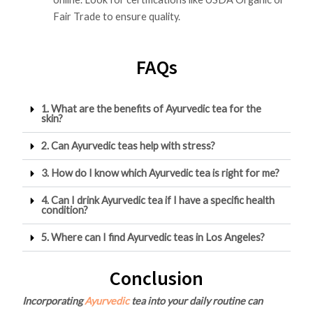
Fair Trade to ensure quality.
FAQs
1. What are the benefits of Ayurvedic tea for the
skin?
2. Can Ayurvedic teas help with stress?
3. How do I know which Ayurvedic tea is right for me?
4. Can I drink Ayurvedic tea if I have a specific health
condition?
5. Where can I find Ayurvedic teas in Los Angeles?
Conclusion
Incorporating
Ayurvedic
tea into your daily routine can