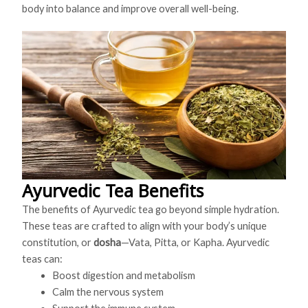
body into balance and improve overall well-being.
Ayurvedic Tea Benefits
The benefits of Ayurvedic tea go beyond simple hydration.
These teas are crafted to align with your body’s unique
constitution, or
dosha
—Vata, Pitta, or Kapha. Ayurvedic
teas can:
Boost digestion and metabolism
Calm the nervous system