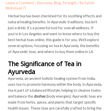
Leave a Comment
/
Ayurveda
,
Blog
,
Strength
/ By
Satish
Webcloud IT
Herbal tea has been cherished for its soothing effects and
natural healing benefits. In Ayurvedic traditions, tea isn’t
just a drink; it’s a powerful tool for overall wellness. If
you’re in Los Angeles and want to know where to buy the
best herbal teas online, this guide is for you. We’ll explore
several options, focusing on tea in Ayurveda, the benefits
of Ayurvedic teas, and where to buy them online in LA
The Significance of Tea in
Ayurveda
Ayurveda, an ancient holistic healing system from India,
uses tea to promote harmony within the body. In Ayurveda,
tea is part of a balanced lifestyle, helping to cleanse toxins
and balance the
doshas
(body energies). Ayurvedic teas are
made from herbs, spices, and plants that target specific
health issues. These teas are carefully crafted to bring the