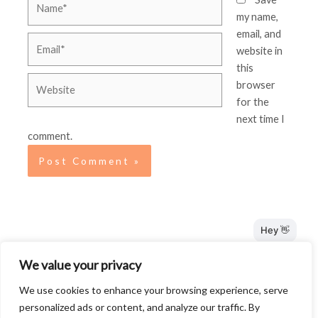
my name,
email, and
Email*
website in
this
Website
browser
for the
next time I
comment.
Terms and Conditions
We value your privacy
Privacy Policy
We use cookies to enhance your browsing experience, serve
Disclosure
personalized ads or content, and analyze our traffic. By