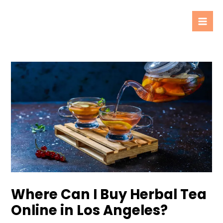
Skip
Post
Mai
to
navigation
Men
content
Where Can I Buy Herbal Tea
Online in Los Angeles?