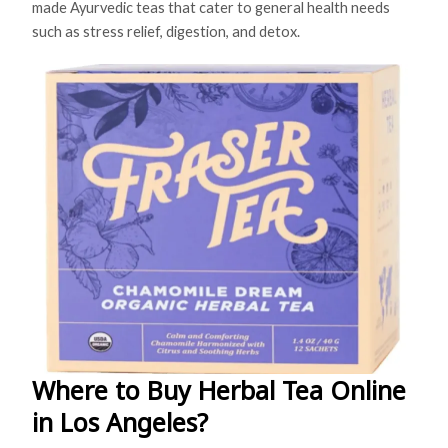
made Ayurvedic teas that cater to general health needs
such as stress relief, digestion, and detox.
Where to Buy Herbal Tea Online
in Los Angeles?