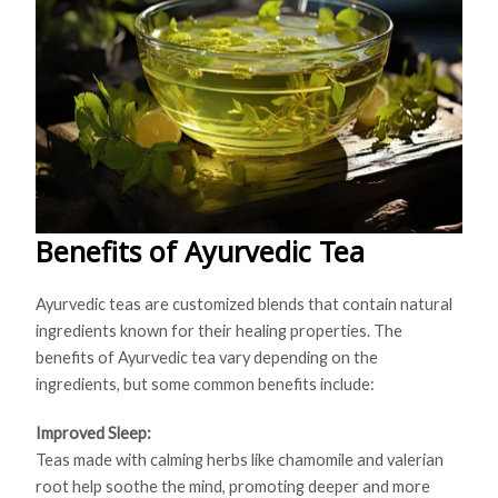
Benefits of Ayurvedic Tea
Ayurvedic teas are customized blends that contain natural
ingredients known for their healing properties. The
benefits of Ayurvedic tea vary depending on the
ingredients, but some common benefits include:
Improved Sleep:
Teas made with calming herbs like chamomile and valerian
root help soothe the mind, promoting deeper and more