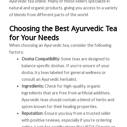
Ayurvedic tea online. Many of these sellers specialize in
natural and organic products, giving you access to a variety
of blends from different parts of the world.
Choosing the Best Ayurvedic Tea
for Your Needs
When choosing an Ayurvedic tea, consider the following
factors:
Dosha Compatibility:
Some teas are designed to
balance specific doshas. If you’re unsure of your
dosha, try teas labeled for general wellness or
consult an Ayurvedic herbalist.
Ingredients:
Check for high-quality, organic
ingredients that are free from artificial additives.
Ayurvedic teas should contain a blend of herbs and
spices known for their healing properties.
Reputation:
Ensure you buy from a trusted seller
with positive reviews, especially if you’re ordering
online. Look for certifications like USDA Organic or