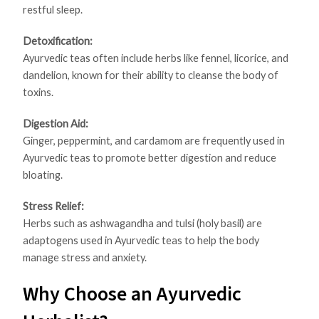
restful sleep.
Detoxification:
Ayurvedic teas often include herbs like fennel, licorice, and
dandelion, known for their ability to cleanse the body of
toxins.
Digestion Aid:
Ginger, peppermint, and cardamom are frequently used in
Ayurvedic teas to promote better digestion and reduce
bloating.
Stress Relief:
Herbs such as ashwagandha and tulsi (holy basil) are
adaptogens used in Ayurvedic teas to help the body
manage stress and anxiety.
Why Choose an Ayurvedic