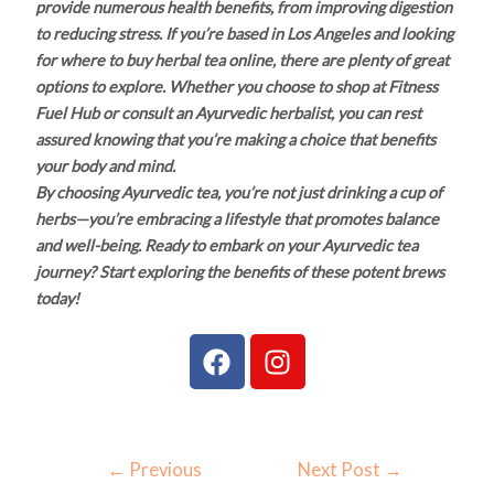
provide numerous health benefits, from improving digestion
to reducing stress. If you’re based in Los Angeles and looking
for where to buy herbal tea online, there are plenty of great
options to explore. Whether you choose to shop at Fitness
Fuel Hub or consult an Ayurvedic herbalist, you can rest
assured knowing that you’re making a choice that benefits
your body and mind.
By choosing Ayurvedic tea, you’re not just drinking a cup of
herbs—you’re embracing a lifestyle that promotes balance
and well-being. Ready to embark on your Ayurvedic tea
journey? Start exploring the benefits of these potent brews
today!
F
I
a
n
c
s
e
t
b
a
←
Previous
Next Post
→
o
g