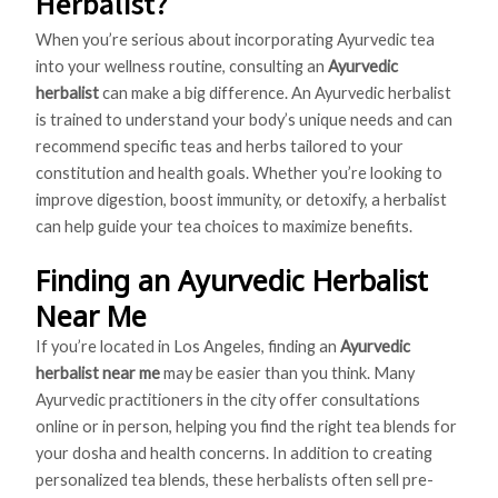
Herbalist?
When you’re serious about incorporating Ayurvedic tea
into your wellness routine, consulting an
Ayurvedic
herbalist
can make a big difference. An Ayurvedic herbalist
is trained to understand your body’s unique needs and can
recommend specific teas and herbs tailored to your
constitution and health goals. Whether you’re looking to
improve digestion, boost immunity, or detoxify, a herbalist
can help guide your tea choices to maximize benefits.
Finding an Ayurvedic Herbalist
Near Me
If you’re located in Los Angeles, finding an
Ayurvedic
herbalist near me
may be easier than you think. Many
Ayurvedic practitioners in the city offer consultations
online or in person, helping you find the right tea blends for
your dosha and health concerns. In addition to creating
personalized tea blends, these herbalists often sell pre-