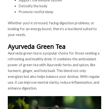
Support the immune system
Detoxify the body
Promote restful sleep
Whether you’re stressed, facing digestion problems, or
looking for an energy boost, there’s a tea blend suited to
your needs.
Ayurveda Green Tea
Ayurveda green tea is a popular choice for those seeking a
refreshing and healthy drink. It combines the antioxidant
power of green tea with Ayurvedic herbs and spices, like
turmeric, ginger, and holy basil. This blend not only
energizes but also helps balance your doshas. With regular
use, it can improve mental clarity, reduce inflammation, and
enhance digestion.