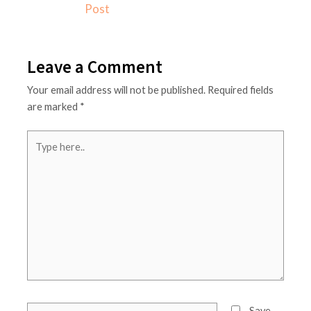
o
r
Post
k
a
m
Leave a Comment
Your email address will not be published.
Required fields
are marked
*
Type
here..
Name*
Save