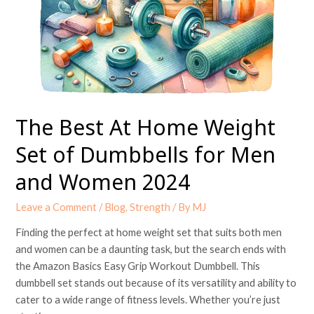
Weight
Set
of
Dumbbells
for
Men
and
The Best At Home Weight
Women
2024
Set of Dumbbells for Men
and Women 2024
Leave a Comment
/
Blog
,
Strength
/ By
MJ
Finding the perfect at home weight set that suits both men
and women can be a daunting task, but the search ends with
the Amazon Basics Easy Grip Workout Dumbbell. This
dumbbell set stands out because of its versatility and ability to
cater to a wide range of fitness levels. Whether you’re just