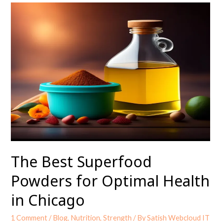
The
Best
Superfood
Powders
for
Optimal
Health
in
Chicago
The Best Superfood
Powders for Optimal Health
in Chicago
1 Comment
/
Blog
,
Nutrition
,
Strength
/ By
Satish Webcloud IT