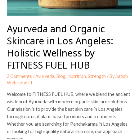
by
FITNESS
FUEL
Ayurveda and Organic
HUB
Skincare in Los Angeles:
Holistic Wellness by
FITNESS FUEL HUB
2 Comments
/
Ayurveda
,
Blog
,
Nutrition
,
Strength
/ By
Satish
Webcloud IT
Welcome to FITNESS FUEL HUB, where we blend the ancient
wisdom of Ayurveda with modern organic skincare solutions.
Our mission is to provide the best skin care in Los Angeles
through natural, plant-based products and treatments.
Whether you are searching for Panchakarma in Los Angeles
or looking for high-quality natural skin care, our approach
ensures …