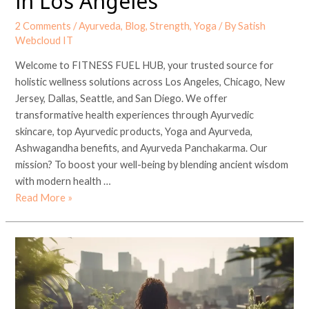
in Los Angeles
2 Comments
/
Ayurveda
,
Blog
,
Strength
,
Yoga
/ By
Satish
Webcloud IT
Welcome to FITNESS FUEL HUB, your trusted source for
holistic wellness solutions across Los Angeles, Chicago, New
Jersey, Dallas, Seattle, and San Diego. We offer
transformative health experiences through Ayurvedic
skincare, top Ayurvedic products, Yoga and Ayurveda,
Ashwagandha benefits, and Ayurveda Panchakarma. Our
mission? To boost your well-being by blending ancient wisdom
with modern health …
Read More »
Unlocking
Wellness
with
FITNESS