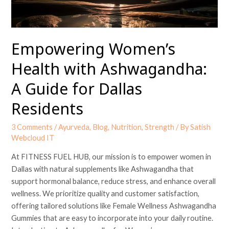
for
Dallas
Residents
Empowering Women’s
Health with Ashwagandha:
A Guide for Dallas
Residents
3 Comments
/
Ayurveda
,
Blog
,
Nutrition
,
Strength
/ By
Satish
Webcloud IT
At FITNESS FUEL HUB, our mission is to empower women in
Dallas with natural supplements like Ashwagandha that
support hormonal balance, reduce stress, and enhance overall
wellness. We prioritize quality and customer satisfaction,
offering tailored solutions like Female Wellness Ashwagandha
Gummies that are easy to incorporate into your daily routine.