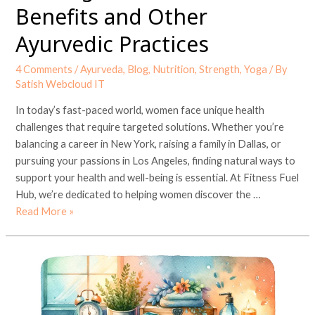
Benefits and Other
Ayurvedic Practices
4 Comments
/
Ayurveda
,
Blog
,
Nutrition
,
Strength
,
Yoga
/ By
Satish Webcloud IT
In today’s fast-paced world, women face unique health
challenges that require targeted solutions. Whether you’re
balancing a career in New York, raising a family in Dallas, or
pursuing your passions in Los Angeles, finding natural ways to
support your health and well-being is essential. At Fitness Fuel
Hub, we’re dedicated to helping women discover the …
Read More »
The
Best
At
Home