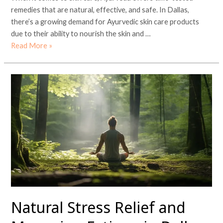
remedies that are natural, effective, and safe. In Dallas,
there’s a growing demand for Ayurvedic skin care products
due to their ability to nourish the skin and …
Read More »
Natural
Stress
Relief
and
Managing
Fatigue
in
Dallas
Natural Stress Relief and