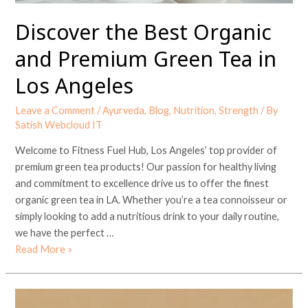
Los
Angeles
Discover the Best Organic
and Premium Green Tea in
Los Angeles
Leave a Comment
/
Ayurveda
,
Blog
,
Nutrition
,
Strength
/ By
Satish Webcloud IT
Welcome to Fitness Fuel Hub, Los Angeles’ top provider of
premium green tea products! Our passion for healthy living
and commitment to excellence drive us to offer the finest
organic green tea in LA. Whether you’re a tea connoisseur or
simply looking to add a nutritious drink to your daily routine,
we have the perfect …
Read More »
Best