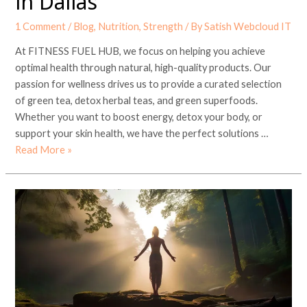
in Dallas
1 Comment
/
Blog
,
Nutrition
,
Strength
/ By
Satish Webcloud IT
At FITNESS FUEL HUB, we focus on helping you achieve
optimal health through natural, high-quality products. Our
passion for wellness drives us to provide a curated selection
of green tea, detox herbal teas, and green superfoods.
Whether you want to boost energy, detox your body, or
support your skin health, we have the perfect solutions …
Read More »
Empowering
Women’s
Health
with
Ashwagandha:
A
Guide