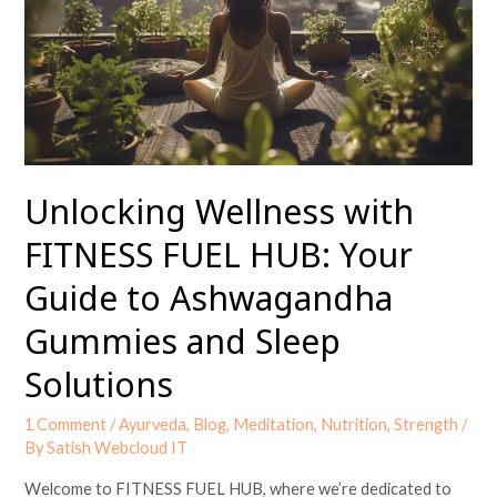
FUEL
HUB:
Your
Guide
to
Ashwagandha
Gummies
and
Unlocking Wellness with
Sleep
FITNESS FUEL HUB: Your
Solutions
Guide to Ashwagandha
Gummies and Sleep
Solutions
1 Comment
/
Ayurveda
,
Blog
,
Meditation
,
Nutrition
,
Strength
/
By
Satish Webcloud IT
Welcome to FITNESS FUEL HUB, where we’re dedicated to