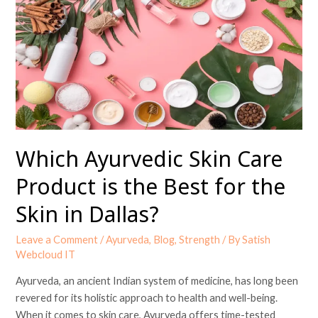
Skin
Care
Product
is
the
Best
for
the
Skin
Which Ayurvedic Skin Care
in
Product is the Best for the
Dallas?
Skin in Dallas?
Leave a Comment
/
Ayurveda
,
Blog
,
Strength
/ By
Satish
Webcloud IT
Ayurveda, an ancient Indian system of medicine, has long been
revered for its holistic approach to health and well-being.
When it comes to skin care, Ayurveda offers time-tested