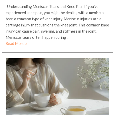
Understanding Meniscus Tears and Knee Pain If you’ve
experienced knee pain, you might be dealing with a meniscus
tear, a common type of knee injury. Meniscus injuries are a
cartilage injury that cushions the knee joint. This common knee
injury can cause pain, swelling, and stiffness in the joint.
Meniscus tears often happen during …
Read More »
Discover
the
Best
Organic
and
Premium
Green
Tea
in