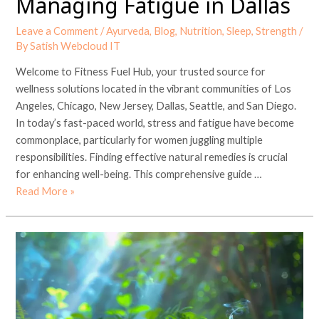
Managing Fatigue in Dallas
Leave a Comment
/
Ayurveda
,
Blog
,
Nutrition
,
Sleep
,
Strength
/
By
Satish Webcloud IT
Welcome to Fitness Fuel Hub, your trusted source for
wellness solutions located in the vibrant communities of Los
Angeles, Chicago, New Jersey, Dallas, Seattle, and San Diego.
In today’s fast-paced world, stress and fatigue have become
commonplace, particularly for women juggling multiple
responsibilities. Finding effective natural remedies is crucial
for enhancing well-being. This comprehensive guide …
Read More »
Ayurvedic
Herbs
and
Detox
Teas