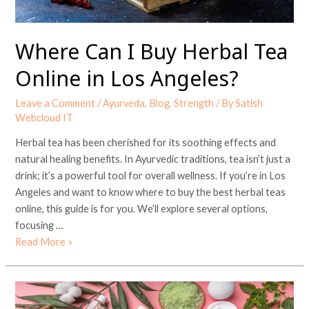
Los
Angeles?
Where Can I Buy Herbal Tea
Online in Los Angeles?
Leave a Comment
/
Ayurveda
,
Blog
,
Strength
/ By
Satish
Webcloud IT
Herbal tea has been cherished for its soothing effects and
natural healing benefits. In Ayurvedic traditions, tea isn’t just a
drink; it’s a powerful tool for overall wellness. If you’re in Los
Angeles and want to know where to buy the best herbal teas
online, this guide is for you. We’ll explore several options,
focusing …
Read More »
Which
Ayurvedic