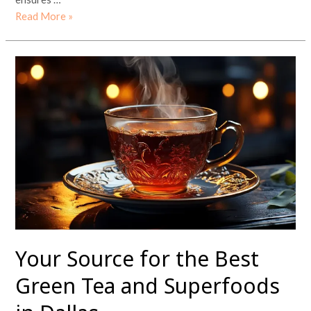
Read More »
Your
Source
for
the
Best
Green
Tea
and
Superfoods
in
Dallas
Your Source for the Best
Green Tea and Superfoods