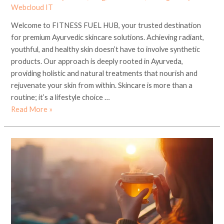
Webcloud IT
Welcome to FITNESS FUEL HUB, your trusted destination
for premium Ayurvedic skincare solutions. Achieving radiant,
youthful, and healthy skin doesn’t have to involve synthetic
products. Our approach is deeply rooted in Ayurveda,
providing holistic and natural treatments that nourish and
rejuvenate your skin from within. Skincare is more than a
routine; it’s a lifestyle choice …
Read More »
Discover
the
Best
Green
Tea
and
Detox