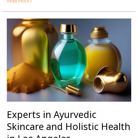
Read More »
Experts
in
Ayurvedic
Skincare
and
Holistic
Health
in
Los
Angeles
Experts in Ayurvedic
Skincare and Holistic Health