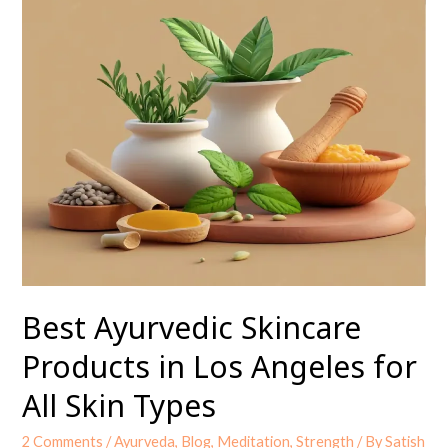
Ayurvedic
Skincare
Products
in
Los
Angeles
for
All
Skin
Types
Best Ayurvedic Skincare
Products in Los Angeles for
All Skin Types
2 Comments
/
Ayurveda
,
Blog
,
Meditation
,
Strength
/ By
Satish