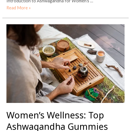
Introduction to Ashwagandha for Women’s …
Read More »
Women’s
Wellness:
Top
Ashwagandha
Gummies
Benefits
and
Other
Ayurvedic
Practices
Women’s Wellness: Top
Ashwagandha Gummies