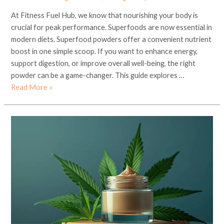
At Fitness Fuel Hub, we know that nourishing your body is
crucial for peak performance. Superfoods are now essential in
modern diets. Superfood powders offer a convenient nutrient
boost in one simple scoop. If you want to enhance energy,
support digestion, or improve overall well-being, the right
powder can be a game-changer. This guide explores …
Read More »
Ayurveda
and
Organic
Skincare
in
Los
Angeles:
Holistic
Wellness