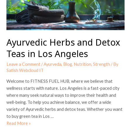
in
Los
Angeles
Ayurvedic Herbs and Detox
Teas in Los Angeles
Leave a Comment
/
Ayurveda
,
Blog
,
Nutrition
,
Strength
/ By
Satish Webcloud IT
Welcome to FITNESS FUEL HUB, where we believe that
wellness starts with nature. Los Angeles is a fast-paced city
where many seek natural ways to improve their health and
well-being. To help you achieve balance, we offer a wide
variety of Ayurvedic herbs and detox teas. Whether you want
to buy green tea in Los …
Read More »