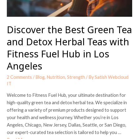
Herbal
Teas
with
Fitness
Discover the Best Green Tea
Fuel
and Detox Herbal Teas with
Hub
in
Fitness Fuel Hub in Los
Los
Angeles
Angeles
2 Comments
/
Blog
,
Nutrition
,
Strength
/ By
Satish Webcloud
IT
Welcome to Fitness Fuel Hub, your ultimate destination for
high-quality green tea and detox herbal tea. We specialize in
offering a variety of premium products designed to support
your health and wellness journey. Whether you’re in Los
Angeles, Chicago, New Jersey, Dallas, Seattle, or San Diego,
our expert-curated tea selection is tailored to help you …