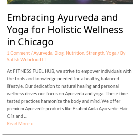
Embracing Ayurveda and
Yoga for Holistic Wellness
in Chicago
1 Comment
/
Ayurveda
,
Blog
,
Nutrition
,
Strength
,
Yoga
/ By
Satish Webcloud IT
At FITNESS FUEL HUB, we strive to empower individuals with
the tools and knowledge needed for a healthy, balanced
lifestyle. Our dedication to natural healing and personal
wellness drives our focus on Ayurveda and yoga. These time-
tested practices harmonize the body and mind. We offer
premium Ayurvedic products like Brahmi Amla Ayurvedic Hair
Oils and …
Read More »