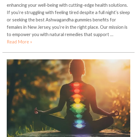
enhancing your well-being with cutting-edge health solutions.
If you’re struggling with feeling tired despite a full night’s sleep
or seeking the best Ashwagandha gummies benefits for
females in New Jersey, you’re in the right place. Our mission is
to empower you with natural remedies that support …
Read More »
Embracing
Ayurveda
and
Yoga
for
Holistic
Wellness
in
Chicago