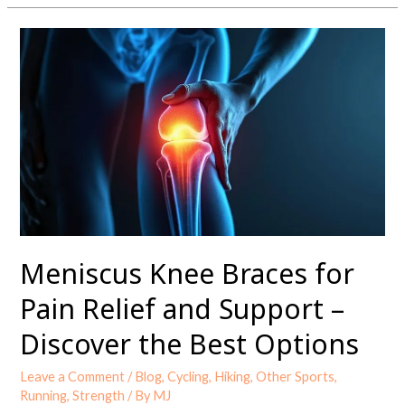
Meniscus
Knee
Braces
for
Pain
Relief
and
Support
–
Discover
the
Meniscus Knee Braces for
Best
Options
Pain Relief and Support –
Discover the Best Options
Leave a Comment
/
Blog
,
Cycling
,
Hiking
,
Other Sports
,
Running
,
Strength
/ By
MJ