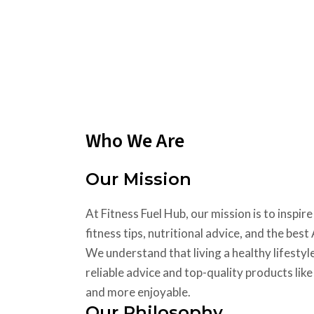
Who We Are
Our Mission
At Fitness Fuel Hub, our mission is to insp
fitness tips, nutritional advice, and the be
We understand that living a healthy lifestyl
reliable advice and top-quality products lik
and more enjoyable.
Our Philosophy