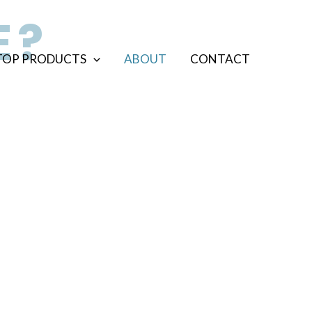
E?
TOP PRODUCTS
ABOUT
CONTACT