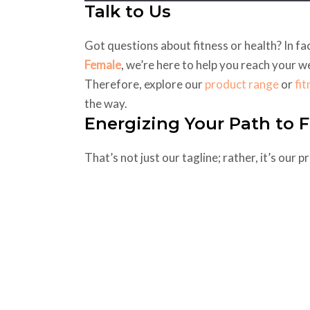
Talk to Us
Got questions about fitness or health? In f
Female
, we’re here to help you reach your w
Therefore, explore our
product range
or
fi
the way.
Energizing Your Path to F
That’s not just our tagline; rather, it’s our 