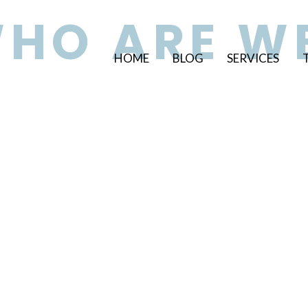
HO ARE W
HOME
BLOG
SERVICES