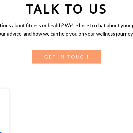
TALK TO US
ions about fitness or health? We’re here to chat about your 
our advice, and how we can help you on your wellness journey
GET IN TOUCH