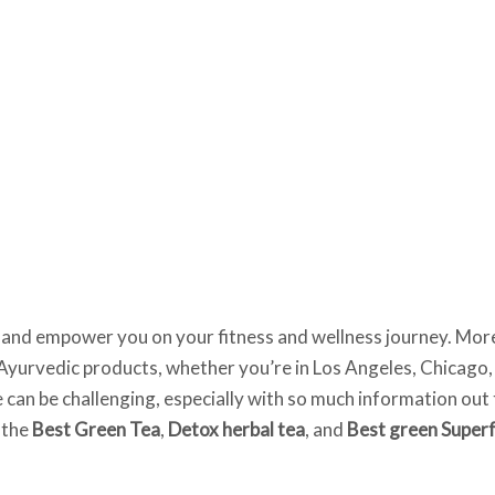
ire and empower you on your fitness and wellness journey. Mor
st Ayurvedic products, whether you’re in Los Angeles, Chicago,
e can be challenging, especially with so much information ou
e the
Best Green Tea
,
Detox herbal tea
, and
Best green Super