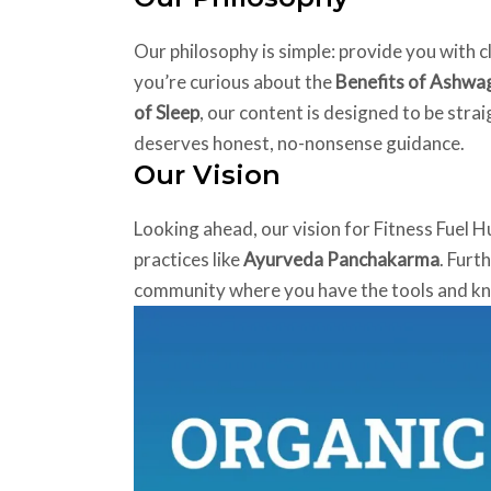
Our philosophy is simple: provide you with c
you’re curious about the
Benefits of Ashw
of Sleep
, our content is designed to be stra
deserves honest, no-nonsense guidance.
Our Vision
Looking ahead, our vision for Fitness Fuel H
practices like
Ayurveda Panchakarma
. Furt
community where you have the tools and know