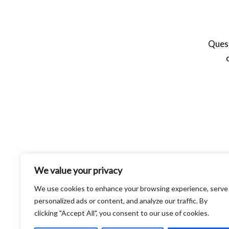
Quest
We value your privacy
We use cookies to enhance your browsing experience, serve
personalized ads or content, and analyze our traffic. By
clicking "Accept All", you consent to our use of cookies.