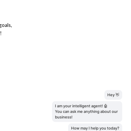
goals,
!