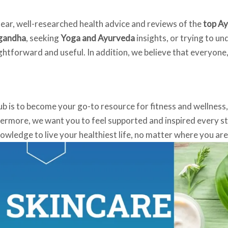
lear, well-researched health advice and reviews of the
top Ay
agandha
, seeking
Yoga and Ayurveda
insights, or trying to u
ightforward and useful. In addition, we believe that everyone
ub is to become your go-to resource for fitness and wellness
hermore, we want you to feel supported and inspired every ste
ledge to live your healthiest life, no matter where you are 