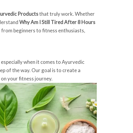
urvedic Products
that truly work. Whether
nderstand
Why Am I Still Tired After 8 Hours
, from beginners to fitness enthusiasts,
, especially when it comes to Ayurvedic
p of the way. Our goal is to create a
on your fitness journey.