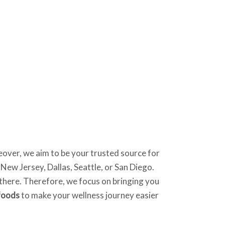
eover, we aim to be your trusted source for
 New Jersey, Dallas, Seattle, or San Diego.
t there. Therefore, we focus on bringing you
foods
to make your wellness journey easier