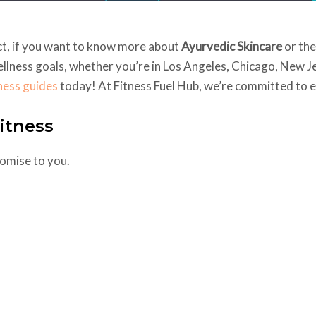
act, if you want to know more about
Ayurvedic Skincare
or th
ellness goals, whether you’re in Los Angeles, Chicago, New Je
tness guides
today! At Fitness Fuel Hub, we’re committed to en
itness
promise to you.