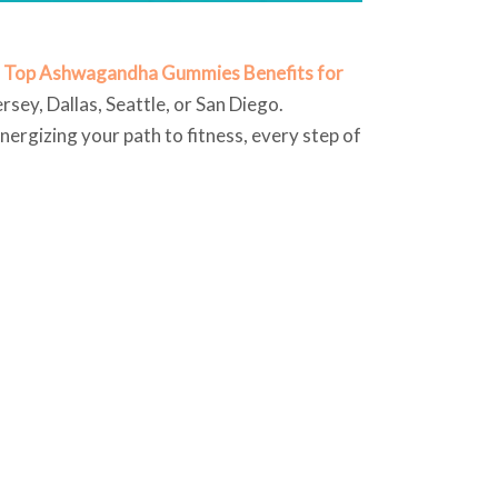
e
Top Ashwagandha Gummies Benefits for
rsey, Dallas, Seattle, or San Diego.
ergizing your path to fitness, every step of