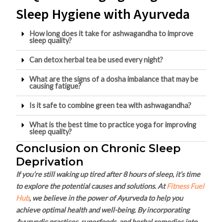
Sleep Hygiene with Ayurveda
How long does it take for ashwagandha to improve
sleep quality?
Can detox herbal tea be used every night?
What are the signs of a dosha imbalance that may be
causing fatigue?
Is it safe to combine green tea with ashwagandha?
What is the best time to practice yoga for improving
sleep quality?
Conclusion on Chronic Sleep
Deprivation
If you’re still waking up tired after 8 hours of sleep, it’s time
to explore the potential causes and solutions. At
Fitness Fuel
Hub
, we believe in the power of Ayurveda to help you
achieve optimal health and well-being. By incorporating
Ayurvedic practices, superfoods, and herbal remedies into