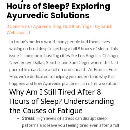
Hours of Sleep? Exploring
Ayurvedic Solutions
3 Comments
/
Ayurveda
,
Blog
,
Nutrition
,
Yoga
/ By
Satish
Webcloud IT
In today’s modern world, many people find themselves
waking up tired despite getting a full 8 hours of sleep. This
issue is common in bustling cities like Los Angeles, Chicago,
New Jersey, Dallas, Seattle, and San Diego, where the fast
pace of life can take a toll on one’s health. At Fitness Fuel
Hub, we’re dedicated to helping you understand why this
happens and how Ayurvedic practices can offer a solution.
Why Am I Still Tired After 8
Hours of Sleep? Understanding
the Causes of Fatigue
Stress
: High levels of stress can disrupt sleep
patterns and leave you feeling tired even after a full