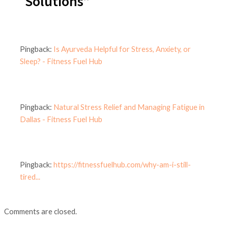
Solutions”
Pingback:
Is Ayurveda Helpful for Stress, Anxiety, or
Sleep? - Fitness Fuel Hub
Pingback:
Natural Stress Relief and Managing Fatigue in
Dallas - Fitness Fuel Hub
Pingback:
https://fitnessfuelhub.com/why-am-i-still-
tired...
Comments are closed.