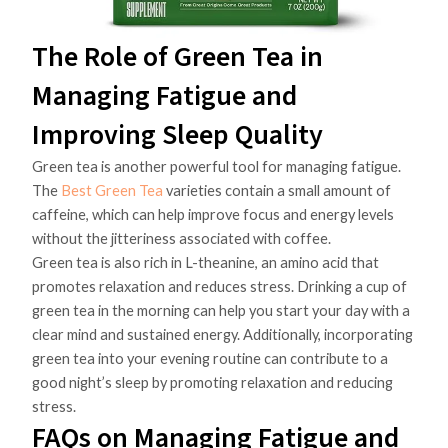
The Role of Green Tea in
Managing Fatigue and
Improving Sleep Quality
Green tea is another powerful tool for managing fatigue.
The
Best Green Tea
varieties contain a small amount of
caffeine, which can help improve focus and energy levels
without the jitteriness associated with coffee.
Green tea is also rich in L-theanine, an amino acid that
promotes relaxation and reduces stress. Drinking a cup of
green tea in the morning can help you start your day with a
clear mind and sustained energy. Additionally, incorporating
green tea into your evening routine can contribute to a
good night’s sleep by promoting relaxation and reducing
stress.
FAQs on Managing Fatigue and