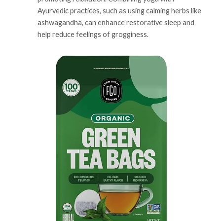
Ayurvedic practices, such as using calming herbs like
ashwagandha, can enhance restorative sleep and
help reduce feelings of grogginess.