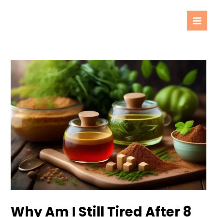
Skip
Post
Mai
to
navigation
Men
content
Why Am I Still Tired After 8