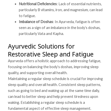
Nutritional Deficiencies
: Lack of essential nutrients,
particularly B vitamins, iron, and magnesium, can lead
to fatigue.
Imbalance of Doshas
: In Ayurveda, fatigue is often
seen as a sign of an imbalance in the body’s doshas,
particularly Vata and Kapha.
Ayurvedic Solutions for
Restorative Sleep and Fatigue
Ayurveda offers a holistic approach to addressing fatigue,
focusing on balancing the body’s doshas, improving sleep
quality, and supporting overall health.
Maintaining a regular sleep schedule is crucial for improving
sleep quality and overall health. Consistent sleep patterns,
such as going to bed and waking up at the same time daily,
can lead to better sleep and help prevent tiredness upon
waking. Establishing a regular sleep schedule is a
fundamental aspect of effective sleep management.