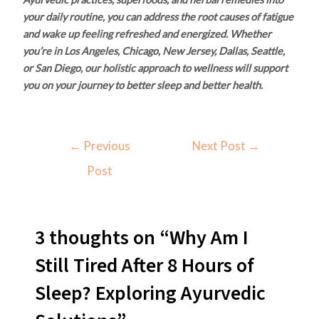
your daily routine, you can address the root causes of fatigue
and wake up feeling refreshed and energized. Whether
you’re in Los Angeles, Chicago, New Jersey, Dallas, Seattle,
or San Diego, our holistic approach to wellness will support
you on your journey to better sleep and better health.
←
Previous
Next Post
→
Post
3 thoughts on “Why Am I
Still Tired After 8 Hours of
Sleep? Exploring Ayurvedic