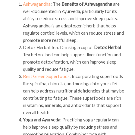
Ashwagandha
: The
Benefits of Ashwagandha
are
well-documented in Ayurveda, particularly for its
ability to reduce stress and improve sleep quality.
Ashwagandha is an adaptogenic herb that helps
regulate cortisol levels, which can reduce stress and
promote more restful sleep.
Detox Herbal Tea: Drinking a cup of
Detox Herbal
Tea
before bed can help support liver function and
promote detoxification, which can improve sleep
quality and reduce fatigue.
Best Green Superfoods
: Incorporating superfoods
like spirulina, chlorella, and moringa into your diet
can help address nutritional deficiencies that may be
contributing to fatigue. These superfoods are rich
in vitamins, minerals, and antioxidants that support
overall health.
Yoga and Ayurveda
: Practicing yoga regularly can
help improve sleep quality by reducing stress and
promoting relaxation. Combining yoga with