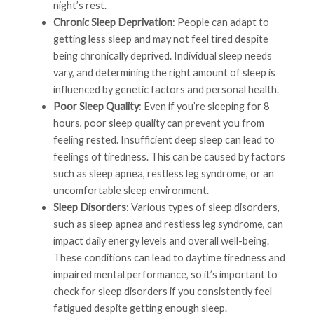
night’s rest.
Chronic Sleep Deprivation
: People can adapt to
getting less sleep and may not feel tired despite
being chronically deprived. Individual sleep needs
vary, and determining the right amount of sleep is
influenced by genetic factors and personal health.
Poor Sleep Quality
: Even if you’re sleeping for 8
hours, poor sleep quality can prevent you from
feeling rested. Insufficient deep sleep can lead to
feelings of tiredness. This can be caused by factors
such as sleep apnea, restless leg syndrome, or an
uncomfortable sleep environment.
Sleep Disorders
: Various types of sleep disorders,
such as sleep apnea and restless leg syndrome, can
impact daily energy levels and overall well-being.
These conditions can lead to daytime tiredness and
impaired mental performance, so it’s important to
check for sleep disorders if you consistently feel
fatigued despite getting enough sleep.