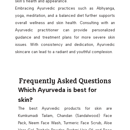
skin’s health and appearance.
Embracing Ayurvedic practices such as Abhyanga,
yoga, meditation, and a balanced diet further supports
overall wellness and skin health. Consulting with an
Ayurvedic practitioner can provide personalized
guidance and treatment plans for more severe skin
issues. With consistency and dedication, Ayurvedic
skincare can lead to a radiant and youthful complexion.
Frequently Asked Questions
Which Ayurveda is best for
skin?
The best Ayurvedic products for skin are
Kumkumadi Tailam, Chandan (Sandalwood) Face
Pack, Neem Face Wash, Turmeric Face Scrub, Aloe