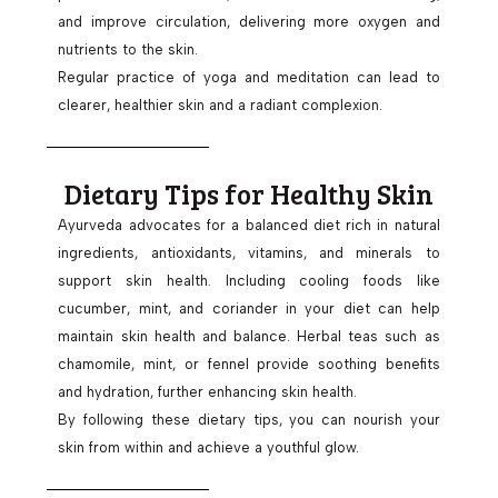
and improve circulation, delivering more oxygen and
nutrients to the skin.
Regular practice of yoga and meditation can lead to
clearer, healthier skin and a radiant complexion.
Dietary Tips for Healthy Skin
Ayurveda advocates for a balanced diet rich in natural
ingredients, antioxidants, vitamins, and minerals to
support skin health. Including cooling foods like
cucumber, mint, and coriander in your diet can help
maintain skin health and balance. Herbal teas such as
chamomile, mint, or fennel provide soothing benefits
and hydration, further enhancing skin health.
By following these dietary tips, you can nourish your
skin from within and achieve a youthful glow.