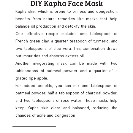
DIY Kapha Face Mask
Kapha skin, which is prone to oiliness and congestion,
benefits from natural remedies like masks that help
balance oil production and detoxify the skin.
One effective recipe includes one tablespoon of
French green clay, a quarter teaspoon of turmeric, and
two tablespoons of aloe vera. This combination draws
out impurities and absorbs excess oil.
Another invigorating mask can be made with two
tablespoons of oatmeal powder and a quarter of a
grated ripe apple.
For added benefits, you can mix one tablespoon of
oatmeal powder, half a tablespoon of charcoal powder,
and two tablespoons of rose water. These masks help
keep Kapha skin clear and balanced, reducing the
chances of acne and congestion