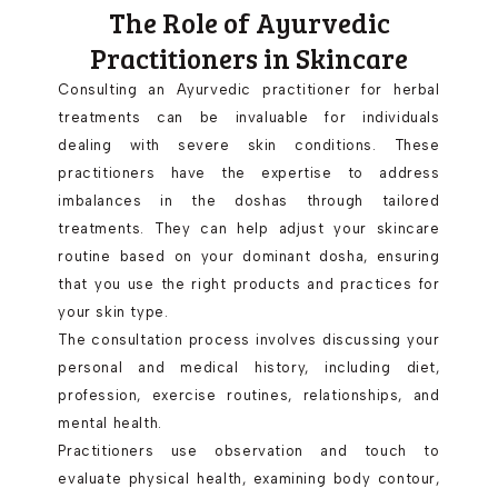
The Role of Ayurvedic
Practitioners in Skincare
Consulting an Ayurvedic practitioner for herbal
treatments can be invaluable for individuals
dealing with severe skin conditions. These
practitioners have the expertise to address
imbalances in the doshas through tailored
treatments. They can help adjust your skincare
routine based on your dominant dosha, ensuring
that you use the right products and practices for
your skin type.
The consultation process involves discussing your
personal and medical history, including diet,
profession, exercise routines, relationships, and
mental health.
Practitioners use observation and touch to
evaluate physical health, examining body contour,