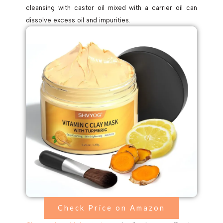
cleansing with castor oil mixed with a carrier oil can
dissolve excess oil and impurities.
Check Price on Amazon