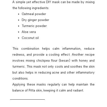
A simple yet effective DIY mask can be made by mixing
the following ingredients:
Oatmeal powder
Dry ginger powder
Turmeric powder
Aloe vera
Coconut oil
This combination helps calm inflammation, reduce
redness, and provide a cooling effect. Another recipe
involves mixing chickpea flour (besan) with honey and
turmeric. This mask not only cools and soothes the skin
but also helps in reducing acne and other inflammatory
conditions.
Applying these masks regularly can help maintain the
balance of Pitta skin, keeping it calm and radiant.