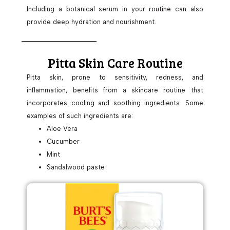
Including a botanical serum in your routine can also
provide deep hydration and nourishment.
Pitta Skin Care Routine
Pitta skin, prone to sensitivity, redness, and
inflammation, benefits from a skincare routine that
incorporates cooling and soothing ingredients. Some
examples of such ingredients are:
Aloe Vera
Cucumber
Mint
Sandalwood paste