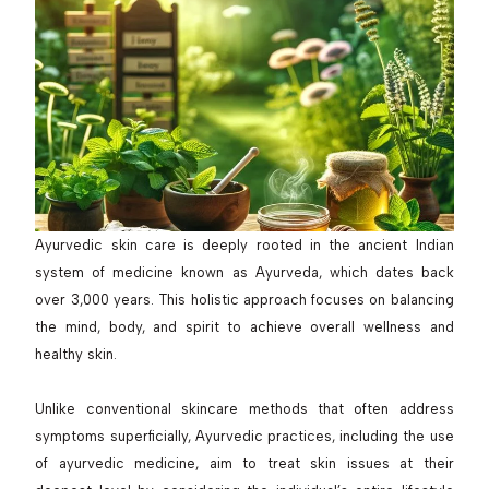
Ayurvedic skin care is deeply rooted in the ancient Indian
system of medicine known as Ayurveda, which dates back
over 3,000 years. This holistic approach focuses on balancing
the mind, body, and spirit to achieve overall wellness and
healthy skin.
Unlike conventional skincare methods that often address
symptoms superficially, Ayurvedic practices, including the use
of ayurvedic medicine, aim to treat skin issues at their