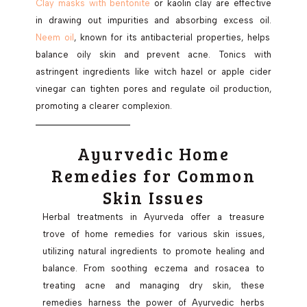
Clay masks with bentonite
or kaolin clay are effective
in drawing out impurities and absorbing excess oil.
Neem oil
, known for its antibacterial properties, helps
balance oily skin and prevent acne. Tonics with
astringent ingredients like witch hazel or apple cider
vinegar can tighten pores and regulate oil production,
promoting a clearer complexion.
Ayurvedic Home
Remedies for Common
Skin Issues
Herbal treatments in Ayurveda offer a treasure
trove of home remedies for various skin issues,
utilizing natural ingredients to promote healing and
balance. From soothing eczema and rosacea to
treating acne and managing dry skin, these
remedies harness the power of Ayurvedic herbs