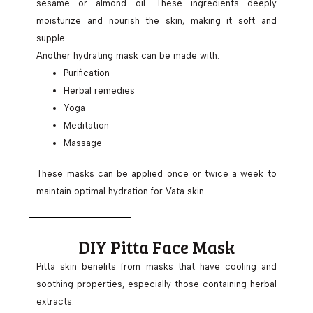
sesame or almond oil. These ingredients deeply
moisturize and nourish the skin, making it soft and
supple.
Another hydrating mask can be made with:
Purification
Herbal remedies
Yoga
Meditation
Massage
These masks can be applied once or twice a week to
maintain optimal hydration for Vata skin.
DIY Pitta Face Mask
Pitta skin benefits from masks that have cooling and
soothing properties, especially those containing herbal
extracts.