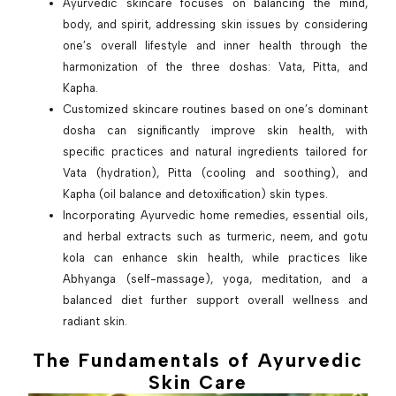
Ayurvedic skincare focuses on balancing the mind,
body, and spirit, addressing skin issues by considering
one’s overall lifestyle and inner health through the
harmonization of the three doshas: Vata, Pitta, and
Kapha.
Customized skincare routines based on one’s dominant
dosha can significantly improve skin health, with
specific practices and natural ingredients tailored for
Vata (hydration), Pitta (cooling and soothing), and
Kapha (oil balance and detoxification) skin types.
Incorporating Ayurvedic home remedies, essential oils,
and herbal extracts such as turmeric, neem, and gotu
kola can enhance skin health, while practices like
Abhyanga (self-massage), yoga, meditation, and a
balanced diet further support overall wellness and
radiant skin.
The Fundamentals of Ayurvedic
Skin Care