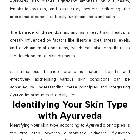
Ayurveda also places significant emphasis on gut health,
lymphatic system, and circulatory system, reflecting the
interconnectedness of bodily functions and skin health.
The balance of these doshas, and as a result skin health, is
greatly influenced by factors like lifestyle, diet, stress levels,
and environmental conditions, which can also contribute to
the development of skin diseases.
A harmonious balance promoting natural beauty and
effectively addressing various skin conditions can be
achieved by understanding these principles and integrating
Ayurvedic practices into daily life.
Identifying Your Skin Type
with Ayurveda
Identifying your skin type according to Ayurvedic principles is
the first step towards customized skincare. Ayurveda