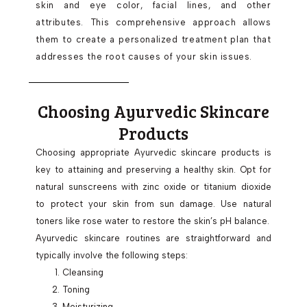
skin and eye color, facial lines, and other
attributes. This comprehensive approach allows
them to create a personalized treatment plan that
addresses the root causes of your skin issues.
Choosing Ayurvedic Skincare
Products
Choosing appropriate Ayurvedic skincare products is
key to attaining and preserving a healthy skin. Opt for
natural sunscreens with zinc oxide or titanium dioxide
to protect your skin from sun damage. Use natural
toners like rose water to restore the skin’s pH balance.
Ayurvedic skincare routines are straightforward and
typically involve the following steps:
Cleansing
Toning
Moisturizing