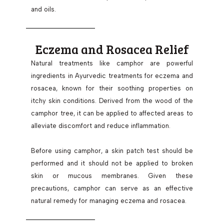
and oils.
Eczema and Rosacea Relief
Natural treatments like camphor are powerful
ingredients in Ayurvedic treatments for eczema and
rosacea, known for their soothing properties on
itchy skin conditions. Derived from the wood of the
camphor tree, it can be applied to affected areas to
alleviate discomfort and reduce inflammation.
Before using camphor, a skin patch test should be
performed and it should not be applied to broken
skin or mucous membranes. Given these
precautions, camphor can serve as an effective
natural remedy for managing eczema and rosacea.