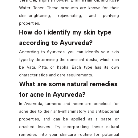
Vera Gel, Triphala Powder, Brahmi Hair Oil, and Rose
Water Toner. These products are known for their
skin-brightening, rejuvenating, and purifying
properties.
How do I identify my skin type
according to Ayurveda?
According to Ayurveda, you can identify your skin
type by determining the dominant dosha, which can
be Vata, Pitta, or Kapha. Each type has its own
characteristics and care requirements.
What are some natural remedies
for acne in Ayurveda?
In Ayurveda, turmeric and neem are beneficial for
acne due to their anti-inflammatory and antibacterial
properties, and can be applied as a paste or
crushed leaves. Try incorporating these natural
remedies into your skincare routine for potential