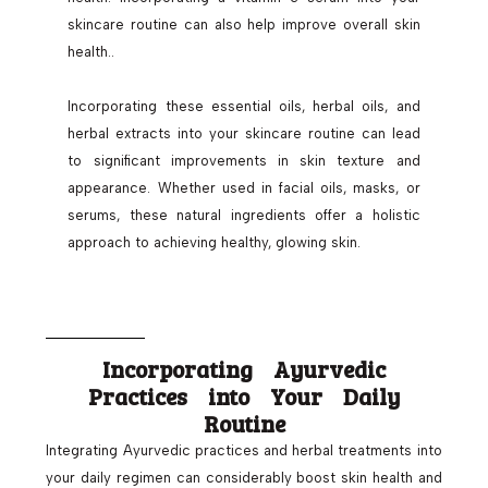
skincare routine can also help improve overall skin
health..
Incorporating these essential oils, herbal oils, and
herbal extracts into your skincare routine can lead
to significant improvements in skin texture and
appearance. Whether used in facial oils, masks, or
serums, these natural ingredients offer a holistic
approach to achieving healthy, glowing skin.
Incorporating Ayurvedic
Practices into Your Daily
Routine
Integrating Ayurvedic practices and herbal treatments into
your daily regimen can considerably boost skin health and