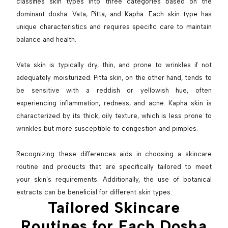
classifies skin types into three categories based on the
dominant dosha: Vata, Pitta, and Kapha. Each skin type has
unique characteristics and requires specific care to maintain
balance and health.
Vata skin is typically dry, thin, and prone to wrinkles if not
adequately moisturized. Pitta skin, on the other hand, tends to
be sensitive with a reddish or yellowish hue, often
experiencing inflammation, redness, and acne. Kapha skin is
characterized by its thick, oily texture, which is less prone to
wrinkles but more susceptible to congestion and pimples.
Recognizing these differences aids in choosing a skincare
routine and products that are specifically tailored to meet
your skin’s requirements. Additionally, the use of botanical
extracts can be beneficial for different skin types.
Tailored Skincare
Routines for Each Dosha