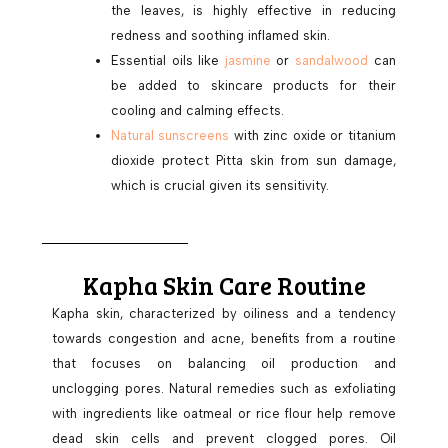
the leaves, is highly effective in reducing
redness and soothing inflamed skin.
Essential oils like
jasmine
or
sandalwood
can
be added to skincare products for their
cooling and calming effects.
Natural sunscreens
with zinc oxide or titanium
dioxide protect Pitta skin from sun damage,
which is crucial given its sensitivity.
Kapha Skin Care Routine
Kapha skin, characterized by oiliness and a tendency
towards congestion and acne, benefits from a routine
that focuses on balancing oil production and
unclogging pores. Natural remedies such as exfoliating
with ingredients like oatmeal or rice flour help remove
dead skin cells and prevent clogged pores. Oil