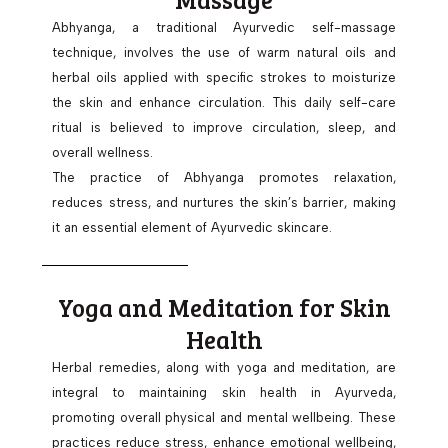
Abhyanga, a traditional Ayurvedic self-massage
technique, involves the use of warm natural oils and
herbal oils applied with specific strokes to moisturize
the skin and enhance circulation. This daily self-care
ritual is believed to improve circulation, sleep, and
overall wellness.
The practice of Abhyanga promotes relaxation,
reduces stress, and nurtures the skin’s barrier, making
it an essential element of Ayurvedic skincare.
Yoga and Meditation for Skin
Health
Herbal remedies, along with yoga and meditation, are
integral to maintaining skin health in Ayurveda,
promoting overall physical and mental wellbeing. These
practices reduce stress, enhance emotional wellbeing,