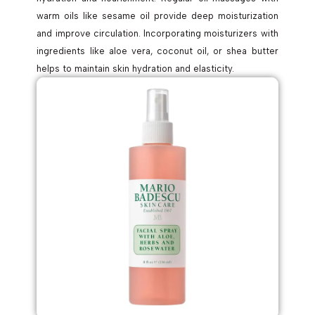
warm oils like sesame oil provide deep moisturization
and improve circulation. Incorporating moisturizers with
ingredients like aloe vera, coconut oil, or shea butter
helps to maintain skin hydration and elasticity.