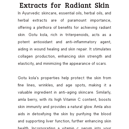
Extracts for Radiant Skin
In Ayurvedic skincare, essential oils, herbal oils, and
herbal extracts are of paramount importance,
offering a plethora of benefits for achieving radiant
skin. Gotu kola, rich in triterpenoids, acts as a
potent antioxidant and anti-inflammatory agent,
aiding in wound healing and skin repair. It stimulates
collagen production, enhancing skin strength and
elasticity, and minimizing the appearance of scars.
Gotu kola’s properties help protect the skin from
fine lines, wrinkles, and age spots, making it a
valuable ingredient in anti-aging skincare. Similarly,
amla berry, with its high Vitamin C content, boosts
skin immunity and provides a natural glow. Amla also
aids in detoxifying the skin by purifying the blood
and supporting liver function, further enhancing skin
health. Incorporating a vitamin c serum into your