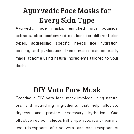
Ayurvedic Face Masks for
Every Skin Type
Ayurvedic face masks, enriched with botanical
extracts, offer customized solutions for different skin
types, addressing specific needs like hydration,
cooling, and purification. These masks can be easily
made at home using natural ingredients tailored to your
dosha.
DIY Vata Face Mask
Creating a DIY Vata face mask involves using natural
oils and nourishing ingredients that help alleviate
dryness and provide necessary hydration. One
effective recipe includes half a ripe avocado or banana,
two tablespoons of aloe vera, and one teaspoon of