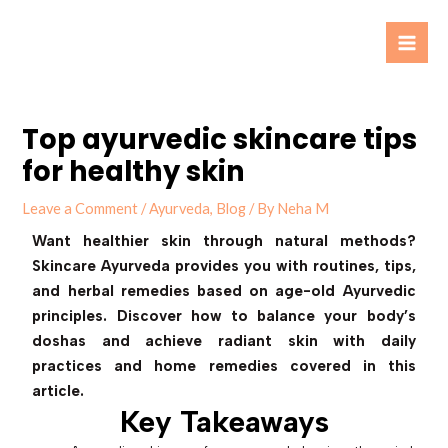
Skip
Post
Mai
to
navigation
Men
content
Top ayurvedic skincare tips
for healthy skin
Leave a Comment
/
Ayurveda
,
Blog
/ By
Neha M
Want healthier skin through natural methods?
Skincare Ayurveda provides you with routines, tips,
and herbal remedies based on age-old Ayurvedic
principles. Discover how to balance your body’s
doshas and achieve radiant skin with daily
practices and home remedies covered in this
article.
Key Takeaways