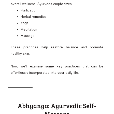
overall wellness. Ayurveda emphasizes:
Purification
Herbal remedies
Yoga
Meditation
Massage
These practices help restore balance and promote
healthy skin.
Now, we’ll examine some key practices that can be
effortlessly incorporated into your daily life.
Abhyanga: Ayurvedic Self-
Massage