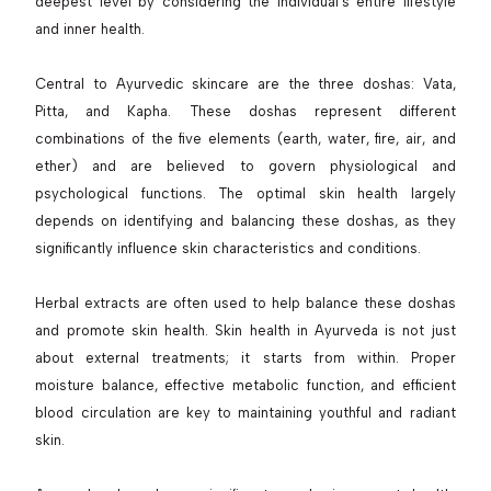
deepest level by considering the individual’s entire lifestyle
and inner health.
Central to Ayurvedic skincare are the three doshas: Vata,
Pitta, and Kapha. These doshas represent different
combinations of the five elements (earth, water, fire, air, and
ether) and are believed to govern physiological and
psychological functions. The optimal skin health largely
depends on identifying and balancing these doshas, as they
significantly influence skin characteristics and conditions.
Herbal extracts are often used to help balance these doshas
and promote skin health. Skin health in Ayurveda is not just
about external treatments; it starts from within. Proper
moisture balance, effective metabolic function, and efficient
blood circulation are key to maintaining youthful and radiant
skin.