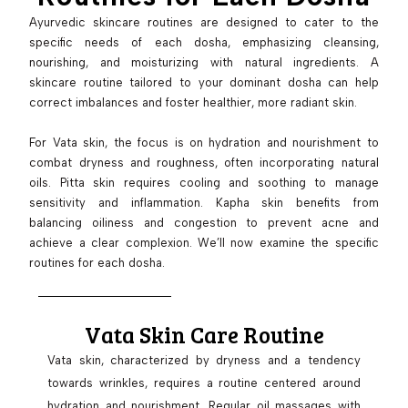
Ayurvedic skincare routines are designed to cater to the
specific needs of each dosha, emphasizing cleansing,
nourishing, and moisturizing with natural ingredients. A
skincare routine tailored to your dominant dosha can help
correct imbalances and foster healthier, more radiant skin.
For Vata skin, the focus is on hydration and nourishment to
combat dryness and roughness, often incorporating natural
oils. Pitta skin requires cooling and soothing to manage
sensitivity and inflammation. Kapha skin benefits from
balancing oiliness and congestion to prevent acne and
achieve a clear complexion. We’ll now examine the specific
routines for each dosha.
Vata Skin Care Routine
Vata skin, characterized by dryness and a tendency
towards wrinkles, requires a routine centered around
hydration and nourishment. Regular oil massages with