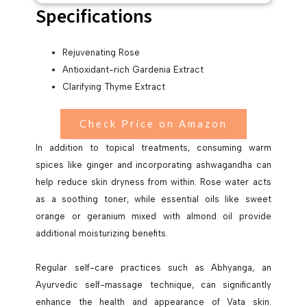
Specifications
Rejuvenating Rose
Antioxidant-rich Gardenia Extract
Clarifying Thyme Extract
Check Price on Amazon
In addition to topical treatments, consuming warm
spices like ginger and incorporating ashwagandha can
help reduce skin dryness from within. Rose water acts
as a soothing toner, while essential oils like sweet
orange or geranium mixed with almond oil provide
additional moisturizing benefits.
Regular self-care practices such as Abhyanga, an
Ayurvedic self-massage technique, can significantly
enhance the health and appearance of Vata skin.