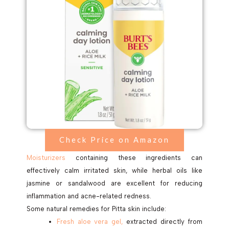
Check Price on Amazon
Moisturizers
containing these ingredients can
effectively calm irritated skin, while herbal oils like
jasmine or sandalwood are excellent for reducing
inflammation and acne-related redness.
Some natural remedies for Pitta skin include:
Fresh aloe vera gel,
extracted directly from