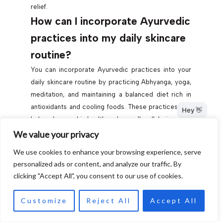
relief.
How can I incorporate Ayurvedic
practices into my daily skincare
routine?
You can incorporate Ayurvedic practices into your
daily skincare routine by practicing Abhyanga, yoga,
meditation, and maintaining a balanced diet rich in
antioxidants and cooling foods. These practices can
help enhance skin health and overall well-being.
What ingredients are
We value your privacy
recommended for a DIY face
We use cookies to enhance your browsing experience, serve
personalized ads or content, and analyze our traffic. By
mask for Vata skin?
clicking "Accept All", you consent to our use of cookies.
You can make a DIY face mask for Vata skin using
ingredients like ripe avocado or banana, aloe vera,
Customize
Reject All
Accept All
sesame or almond oil, and oatmeal powder. These
ingredients provide hydration and nourishment for