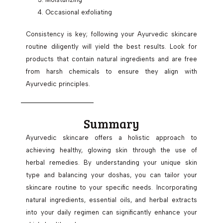
Occasional exfoliating
Consistency is key; following your Ayurvedic skincare
routine diligently will yield the best results. Look for
products that contain natural ingredients and are free
from harsh chemicals to ensure they align with
Ayurvedic principles.
Summary
Ayurvedic skincare offers a holistic approach to
achieving healthy, glowing skin through the use of
herbal remedies. By understanding your unique skin
type and balancing your doshas, you can tailor your
skincare routine to your specific needs. Incorporating
natural ingredients, essential oils, and herbal extracts
into your daily regimen can significantly enhance your