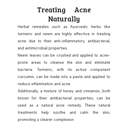
Treating Acne
Naturally
Herbal remedies such as Ayurvedic herbs like
turmeric and neem are highly effective in treating
acne due to their anti-inflammatory, antibacterial,
and antimicrobial properties.
Neem leaves can be crushed and applied to acne-
prone areas to cleanse the skin and eliminate
bacteria. Turmeric, with its active component
curcumin, can be made into a paste and applied to
reduce inflammation and acne.
Additionally, a mixture of honey and cinnamon, both
known for their antibacterial properties, can be
used as a natural acne remedy. These natural
treatments help soothe and calm the skin,
promoting a clearer complexion