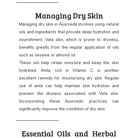
Managing Dry Skin
Managing dry skin in Ayurveda involves using natural
oils and ingredients that provide deep hydration and
nourishment. Vata skin, which is prone to dryness,
benefits greatly from the regular application of oils
such as sesame or almond oil.
These oils help retain moisture and keep the skin
hydrated. Amla, rich in Vitamin C, is another
excellent remedy for moisturizing dry skin. Regular
use of amla can help maintain skin hydration and
prevent the dryness associated with Vata skin.
Incorporating these Ayurvedic practices can
significantly improve the condition of dry skin.
Essential Oils and Herbal