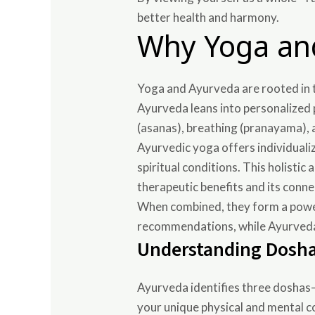
better health and harmony.
Why Yoga an
Yoga and Ayurveda are rooted in 
Ayurveda leans into personalized 
(asanas), breathing (pranayama),
Ayurvedic yoga offers individuali
spiritual conditions. This holist
therapeutic benefits and its conne
When combined, they form a powerf
recommendations, while Ayurveda a
Understanding Dosha
Ayurveda identifies three doshas—
your unique physical and mental c