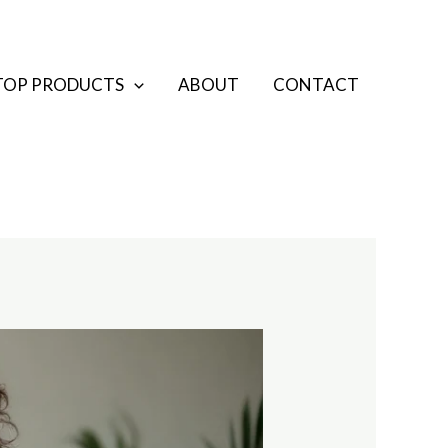
TOP PRODUCTS
ABOUT
CONTACT