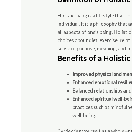
Holistic living is a lifestyle that
individual. It is a philosophy tha
all aspects of one’s being. Holisti
choices about diet, exercise, relat
sense of purpose, meaning, and ful
Benefits of a Holistic
Improved physical and men
Enhanced emotional resilie
Balanced relationships and
Enhanced spiritual well-bei
practices such as mindfuln
well-being.
By viewing yourself as a whole—rat