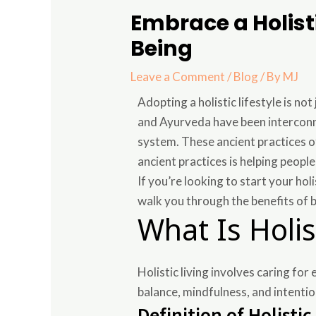
Embrace a Holisti
Being
Leave a Comment
/
Blog
/ By
MJ
Adopting a holistic lifestyle is no
and Ayurveda have been interconne
system. These ancient practices 
ancient practices is helping peopl
If you’re looking to start your ho
walk you through the benefits of 
What Is Holis
Holistic living involves caring for
balance, mindfulness, and intention
Definition of Holistic