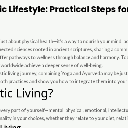
c Lifestyle: Practical Steps f
t just about physical health—it’s a way to nourish your mind, b
cted sciences rooted in ancient scriptures, sharing a commo
offer pathways to wellness through balance and harmony. To
e worldwide achieve a deeper sense of well-being.
listic living journey, combining Yoga and Ayurveda may be just
both practices and show you how to integrate them into your
tic Living?
 every part of yourself—mental, physical, emotional, intellectu
ality in your choices, whether they relate to your diet, relatio
 Living