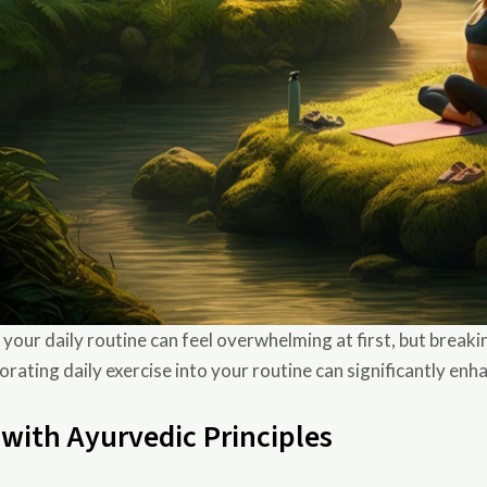
ur daily routine can feel overwhelming at first, but breaking
rating daily exercise into your routine can significantly enh
 with Ayurvedic Principles