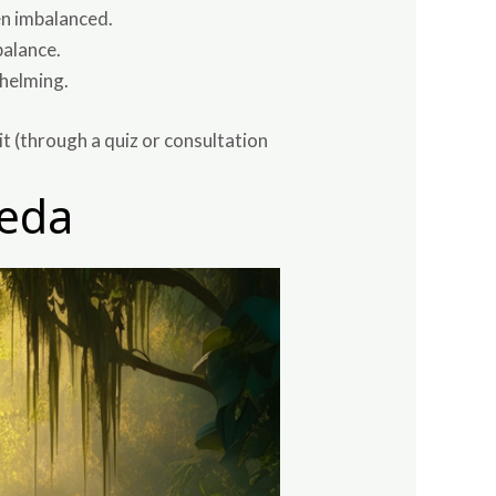
en imbalanced.
balance.
whelming.
it (through a quiz or consultation
veda