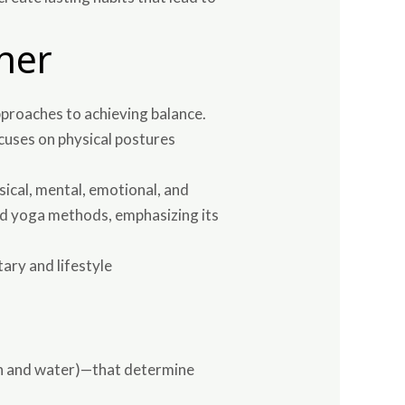
her
proaches to achieving balance.
cuses on physical postures
sical, mental, emotional, and
zed yoga methods, emphasizing its
ary and lifestyle
rth and water)—that determine