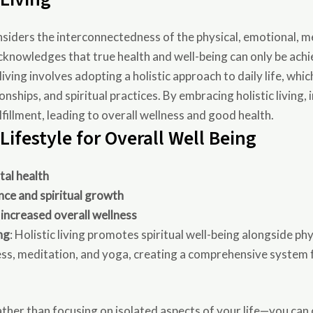
 considers the interconnectedness of the physical, emotional, m
t acknowledges that true health and well-being can only be ach
c living involves adopting a holistic approach to daily life, wh
ionships, and spiritual practices. By embracing holistic living,
fillment, leading to overall wellness and good health.
 Lifestyle for Overall Well Being
tal health
nce and spiritual growth
 increased overall wellness
ng
: Holistic living promotes spiritual well-being alongside p
ess, meditation, and yoga, creating a comprehensive system f
her than focusing on isolated aspects of your life—you can c