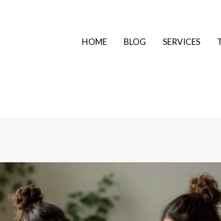
HOME
BLOG
SERVICES