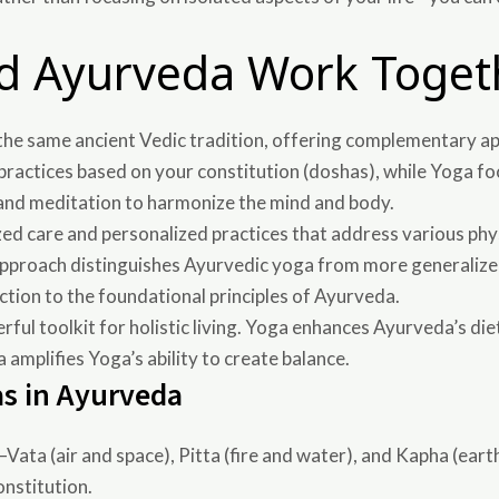
d Ayurveda Work Toget
the same ancient Vedic tradition, offering complementary ap
practices based on your constitution (doshas), while Yoga fo
 and meditation to harmonize the mind and body.
zed care and personalized practices that address various phy
ic approach distinguishes Ayurvedic yoga from more generali
ction to the foundational principles of Ayurveda.
ul toolkit for holistic living. Yoga enhances Ayurveda’s diet
mplifies Yoga’s ability to create balance.
s in Ayurveda
Vata (air and space), Pitta (fire and water), and Kapha (ea
onstitution.