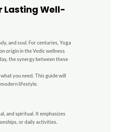
or Lasting Well-
ody, and soul. For centuries, Yoga
n origin in the Vedic wellness
day, the synergy between these
 what you need. This guide will
 modern lifestyle.
al, and spiritual. It emphasizes
nships, or daily activities.