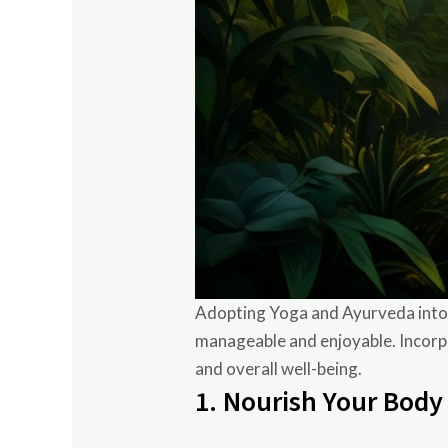
Adopting Yoga and Ayurveda into yo
manageable and enjoyable. Incorpo
and overall well-being.
1. Nourish Your Body