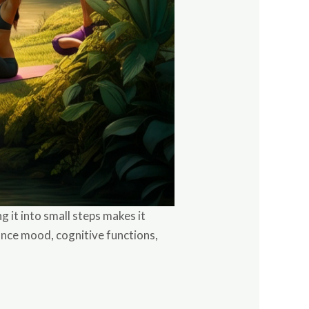
 it into small steps makes it
ance mood, cognitive functions,