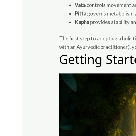
Vata
controls movement and
Pitta
governs metabolism a
Kapha
provides stability a
The first step to adopting a holist
with an Ayurvedic practitioner), y
Getting Star