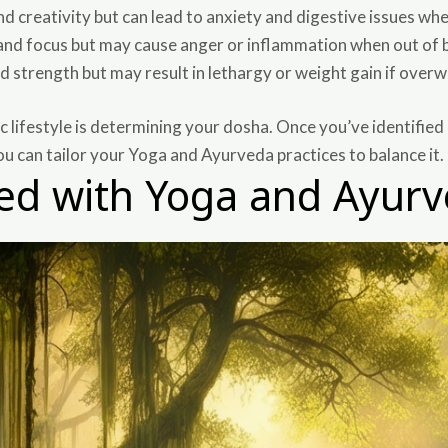
 creativity but can lead to anxiety and digestive issues wh
nd focus but may cause anger or inflammation when out of 
nd strength but may result in lethargy or weight gain if over
ic lifestyle is determining your dosha. Once you’ve identified 
ou can tailor your Yoga and Ayurveda practices to balance it.
ted with Yoga and Ayur