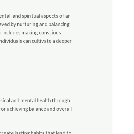
ental, and spiritual aspects of an
ieved by nurturing and balancing
ich includes making conscious
 individuals can cultivate a deeper
hysical and mental health through
or achieving balance and overall
reate lasting habits that lead to