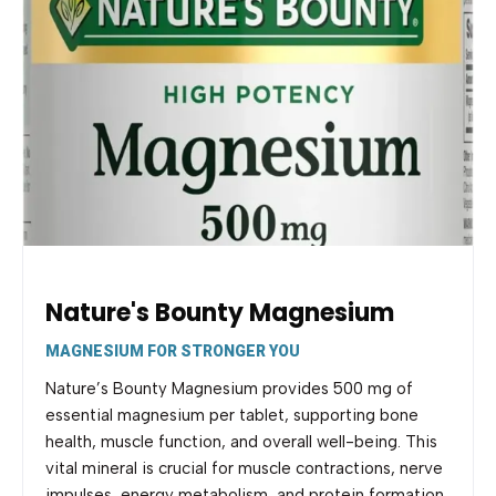
Nature's Bounty Magnesium
MAGNESIUM FOR STRONGER YOU
Nature’s Bounty Magnesium provides 500 mg of
essential magnesium per tablet, supporting bone
health, muscle function, and overall well-being. This
vital mineral is crucial for muscle contractions, nerve
impulses, energy metabolism, and protein formation.