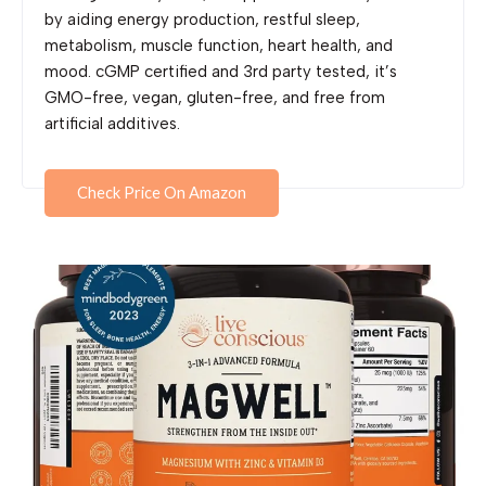
by aiding energy production, restful sleep,
metabolism, muscle function, heart health, and
mood. cGMP certified and 3rd party tested, it’s
GMO-free, vegan, gluten-free, and free from
artificial additives.
Check Price On Amazon