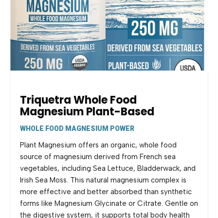
Triquetra Whole Food
Magnesium Plant-Based
WHOLE FOOD MAGNESIUM POWER
Plant Magnesium offers an organic, whole food
source of magnesium derived from French sea
vegetables, including Sea Lettuce, Bladderwack, and
Irish Sea Moss. This natural magnesium complex is
more effective and better absorbed than synthetic
forms like Magnesium Glycinate or Citrate. Gentle on
the digestive system, it supports total body health