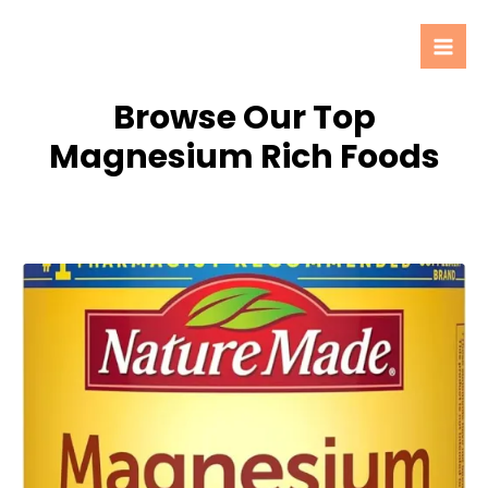
Skip
Mai
to
Men
content
Browse Our Top
Magnesium Rich Foods