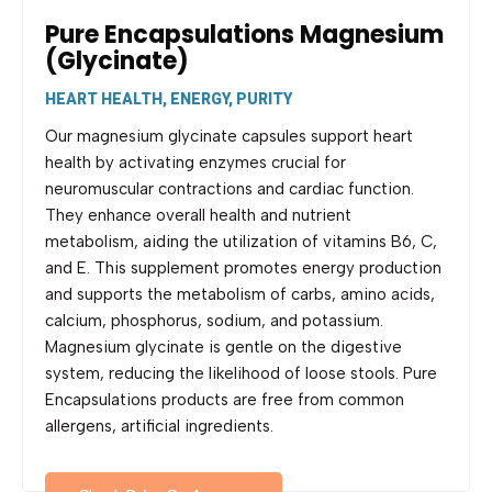
Pure Encapsulations Magnesium
(Glycinate)
HEART HEALTH, ENERGY, PURITY
Our magnesium glycinate capsules support heart
health by activating enzymes crucial for
neuromuscular contractions and cardiac function.
They enhance overall health and nutrient
metabolism, aiding the utilization of vitamins B6, C,
and E. This supplement promotes energy production
and supports the metabolism of carbs, amino acids,
calcium, phosphorus, sodium, and potassium.
Magnesium glycinate is gentle on the digestive
system, reducing the likelihood of loose stools. Pure
Encapsulations products are free from common
allergens, artificial ingredients.