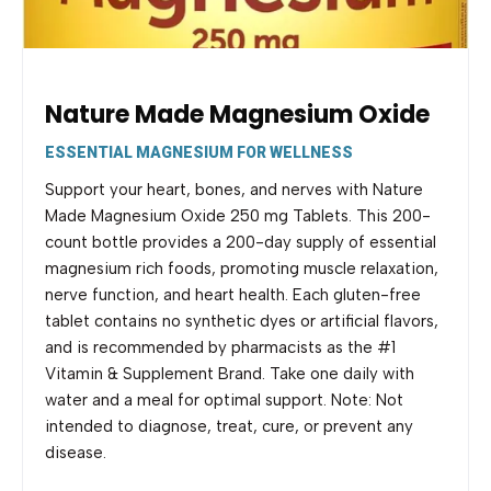
Nature Made Magnesium Oxide
ESSENTIAL MAGNESIUM FOR WELLNESS
Support your heart, bones, and nerves with Nature
Made Magnesium Oxide 250 mg Tablets. This 200-
count bottle provides a 200-day supply of essential
magnesium rich foods, promoting muscle relaxation,
nerve function, and heart health. Each gluten-free
tablet contains no synthetic dyes or artificial flavors,
and is recommended by pharmacists as the #1
Vitamin & Supplement Brand. Take one daily with
water and a meal for optimal support. Note: Not
intended to diagnose, treat, cure, or prevent any
disease.