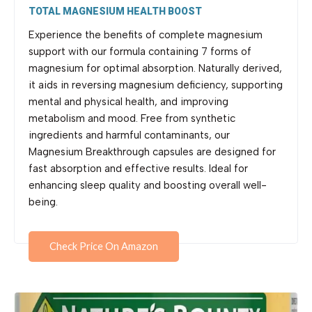
TOTAL MAGNESIUM HEALTH BOOST
Experience the benefits of complete magnesium
support with our formula containing 7 forms of
magnesium for optimal absorption. Naturally derived,
it aids in reversing magnesium deficiency, supporting
mental and physical health, and improving
metabolism and mood. Free from synthetic
ingredients and harmful contaminants, our
Magnesium Breakthrough capsules are designed for
fast absorption and effective results. Ideal for
enhancing sleep quality and boosting overall well-
being.
Check Price On Amazon