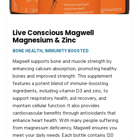
Live Conscious Magwell
Magnesium & Zinc
BONE HEALTH, IMMUNITY BOOSTED
Magwell supports bone and muscle strength by
enhancing calcium absorption, promoting healthy
bones and improved strength. This supplement
features a potent blend of immune-boosting
ingredients, including vitamin D3 and zinc, to
support respiratory health, aid recovery, and
maintain cellular function. It also provides
cardiovascular benefits through antioxidants that
enhance heart health. With many people suffering
from magnesium deficiency, Magwell ensures you
meet your daily needs. Each bottle contains 120