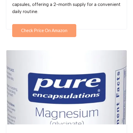
capsules, offering a 2-month supply for a convenient
daily routine.
Check Price On Amazon