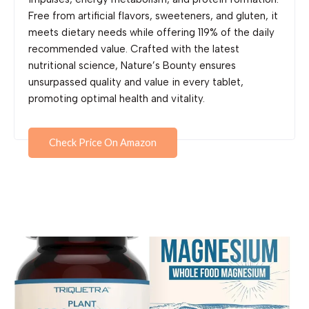
Free from artificial flavors, sweeteners, and gluten, it
meets dietary needs while offering 119% of the daily
recommended value. Crafted with the latest
nutritional science, Nature’s Bounty ensures
unsurpassed quality and value in every tablet,
promoting optimal health and vitality.
Check Price On Amazon