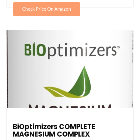
Check Price On Amazon
BiOptimizers COMPLETE
MAGNESIUM COMPLEX